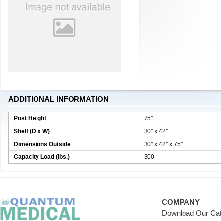
ADDITIONAL INFORMATION
Post Height
75''
Shelf (D x W)
30'' x 42''
Dimensions Outside
30'' x 42'' x 75''
Capacity Load (lbs.)
300
COMPANY
Download Our Cat