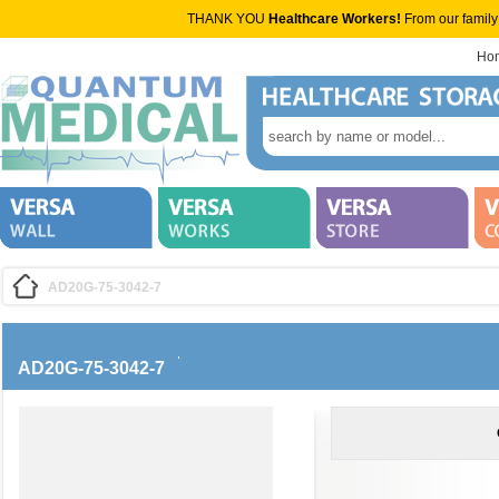
THANK YOU
Healthcare Workers!
From our family
Ho
AD20G-75-3042-7
AD20G-75-3042-7