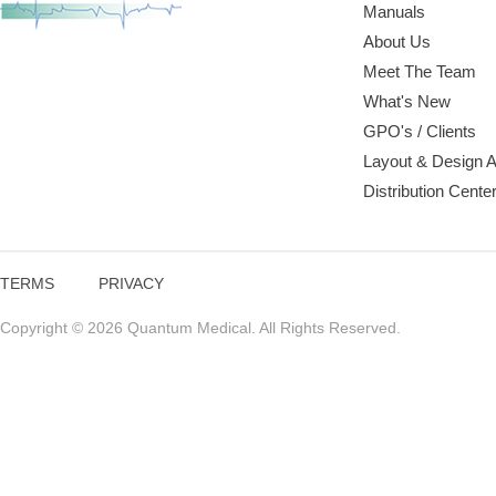
Manuals
About Us
Meet The Team
What's New
GPO's / Clients
Layout & Design 
Distribution Cente
TERMS
PRIVACY
Copyright © 2026 Quantum Medical. All Rights Reserved.