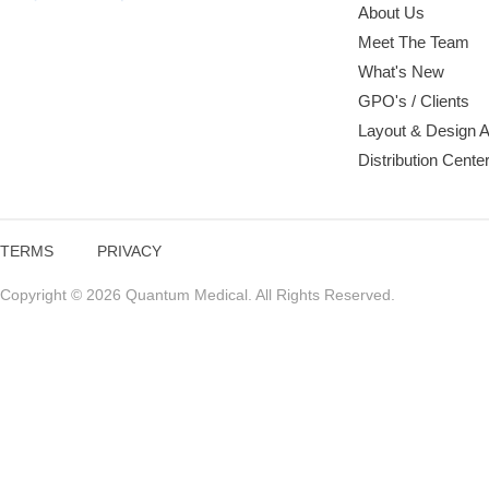
About Us
Meet The Team
What's New
GPO's / Clients
Layout & Design 
Distribution Cente
TERMS
PRIVACY
Copyright © 2026 Quantum Medical. All Rights Reserved.