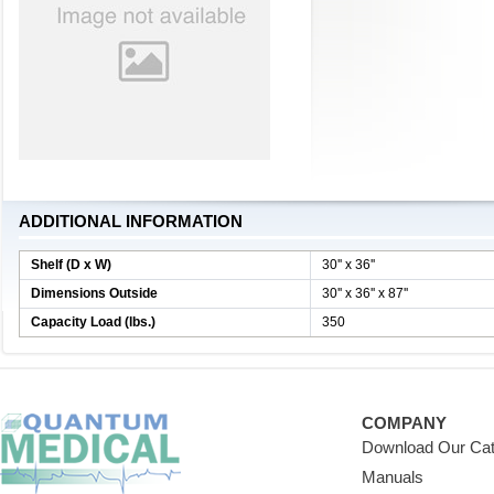
ADDITIONAL INFORMATION
Shelf (D x W)
30'' x 36''
Dimensions Outside
30'' x 36'' x 87''
Capacity Load (lbs.)
350
COMPANY
Download Our Cat
Manuals