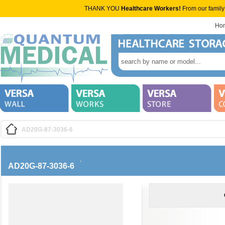
THANK YOU
Healthcare Workers!
From our family
Ho
AD20G-87-3036-6
AD20G-87-3036-6