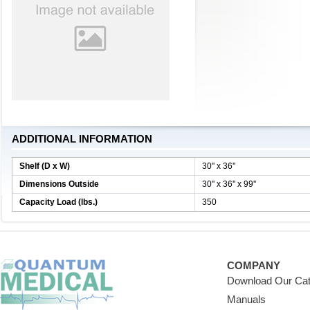
ADDITIONAL INFORMATION
Shelf (D x W)
30'' x 36''
Dimensions Outside
30'' x 36'' x 99''
Capacity Load (lbs.)
350
COMPANY
Download Our Cat
Manuals