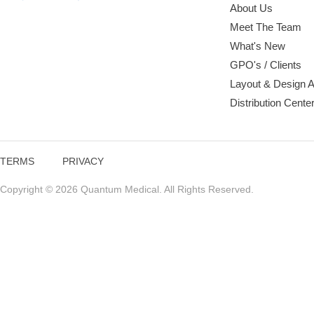
About Us
Meet The Team
What's New
GPO's / Clients
Layout & Design 
Distribution Cente
TERMS
PRIVACY
Copyright © 2026 Quantum Medical. All Rights Reserved.