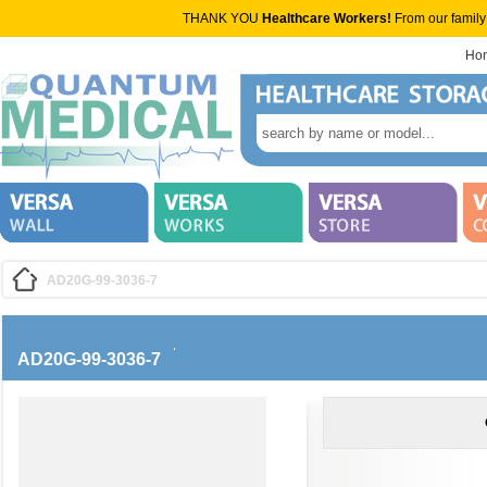
THANK YOU
Healthcare Workers!
From our family
Ho
AD20G-99-3036-7
AD20G-99-3036-7