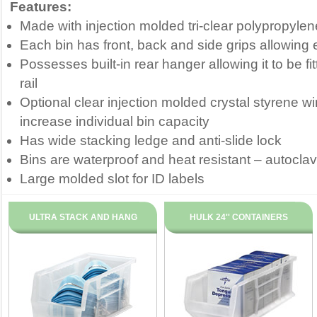
Features:
Made with injection molded tri-clear polypropylen
Each bin has front, back and side grips allowing
Possesses built-in rear hanger allowing it to be fi
rail
Optional clear injection molded crystal styrene 
increase individual bin capacity
Has wide stacking ledge and anti-slide lock
Bins are waterproof and heat resistant – autocla
Large molded slot for ID labels
ULTRA STACK AND HANG
HULK 24'' CONTAINERS