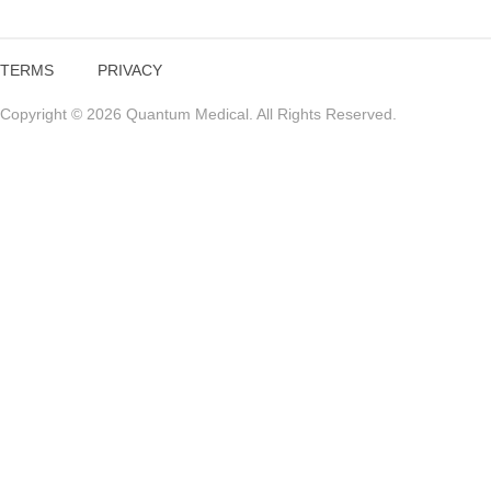
TERMS
PRIVACY
Copyright © 2026 Quantum Medical. All Rights Reserved.