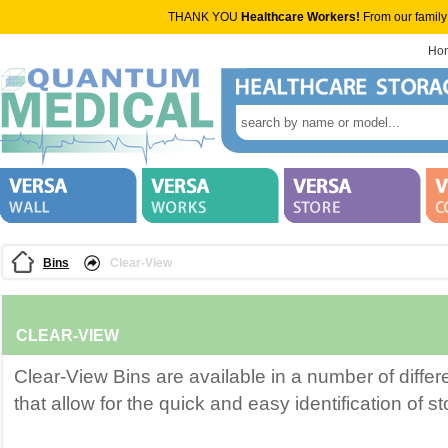
THANK YOU
Healthcare Workers!
From our family
Ho
Bins
Clear-View
CLEAR-VIEW
Clear-View Bins are available in a number of diffe
that allow for the quick and easy identification of s