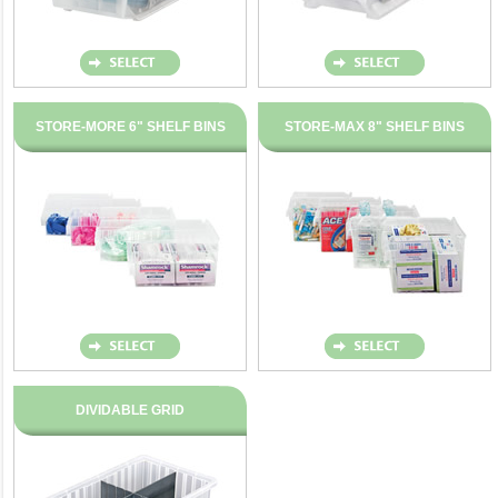
STORE-MORE 6" SHELF BINS
STORE-MAX 8" SHELF BINS
DIVIDABLE GRID