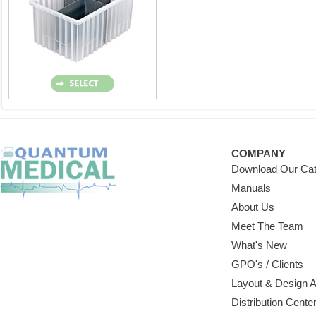
COMPANY
Download Our Cat
Manuals
About Us
Meet The Team
What's New
GPO's / Clients
Layout & Design 
Distribution Cente