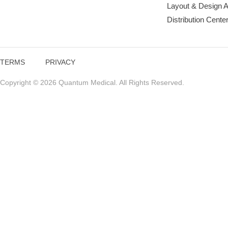
Layout & Design 
Distribution Cente
TERMS
PRIVACY
Copyright © 2026 Quantum Medical. All Rights Reserved.