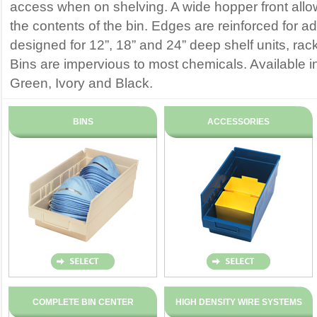
access when on shelving. A wide hopper front all
the contents of the bin. Edges are reinforced for a
designed for 12”, 18” and 24” deep shelf units, rac
Bins are impervious to most chemicals. Available i
Green, Ivory and Black.
BINS
ACCESSORIES
COMPLETE BIN CENTER
HIGH DENSITY WIRE SYSTEMS