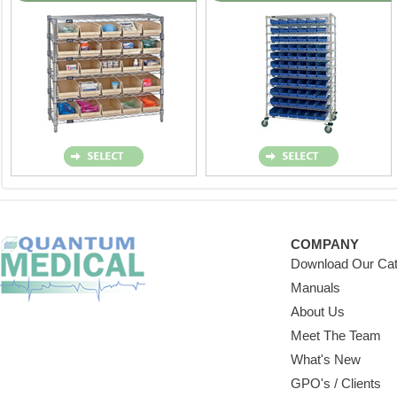
COMPANY
Download Our Cat
Manuals
About Us
Meet The Team
What's New
GPO's / Clients