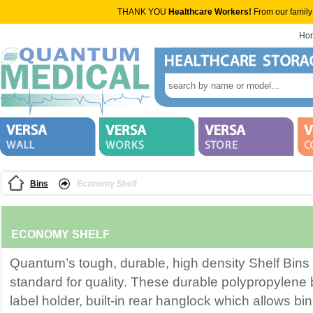
THANK YOU
Healthcare Workers!
From our family
Ho
Bins
Economy Shelf
ECONOMY SHELF
Quantum’s tough, durable, high density Shelf Bins 
standard for quality. These durable polypropylene 
label holder, built-in rear hanglock which allows bins