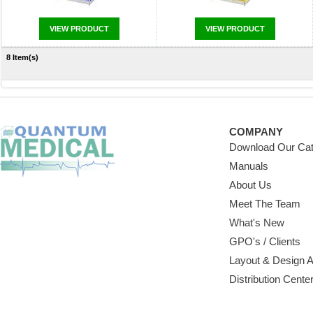
VIEW PRODUCT
VIEW PRODUCT
8 Item(s)
COMPANY
Download Our Cat
Manuals
About Us
Meet The Team
What's New
GPO's / Clients
Layout & Design 
Distribution Cente