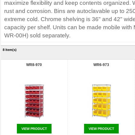
maximize flexibility and keep contents organized. W
rust and corrosion. Bins are autoclavable up to 250
extreme cold. Chrome shelving is 36" and 42" wide 
capacity per shelf. Units can be made mobile with 
WR-00H) sold separately.
8 Item(s)
WR8-970
WR6-973
VIEW PRODUCT
VIEW PRODUCT