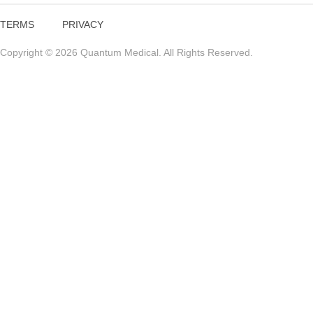
TERMS
PRIVACY
Copyright © 2026 Quantum Medical. All Rights Reserved.