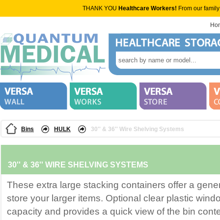
THANK YOU
Healthcare Workers!
From our family
Ho
Bins
HULK
30'' & 36'' Wire Shelving Systems
30'' & 36'' WIRE SHELVING SYSTEMS
These extra large stacking containers offer a gener
store your larger items. Optional clear plastic win
capacity and provides a quick view of the bin conte