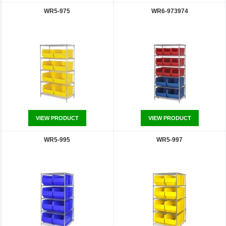
WR5-975
WR6-973974
VIEW PRODUCT
VIEW PRODUCT
WR5-995
WR5-997