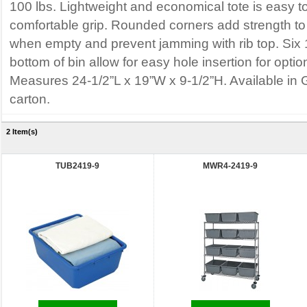
100 lbs. Lightweight and economical tote is easy to
comfortable grip. Rounded corners add strength to 
when empty and prevent jamming with rib top. Six 1/
bottom of bin allow for easy hole insertion for optio
Measures 24-1/2”L x 19”W x 9-1/2”H. Available in 
carton.
2 Item(s)
TUB2419-9
MWR4-2419-9