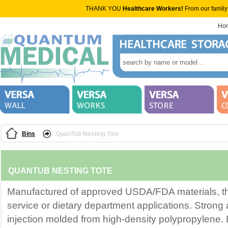
THANK YOU
Healthcare Workers!
From our family
Ho
Bins
QuanTub Nesting Tote
QUANTUB NESTING TOTE
Manufactured of approved USDA/FDA materials, this
service or dietary department applications. Strong 
injection molded from high-density polypropylene. 