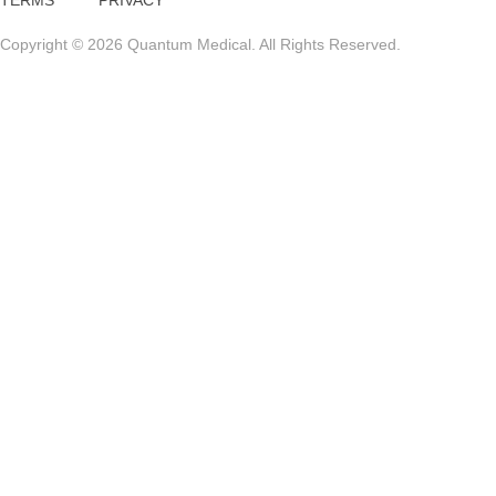
TERMS
PRIVACY
Copyright © 2026 Quantum Medical. All Rights Reserved.