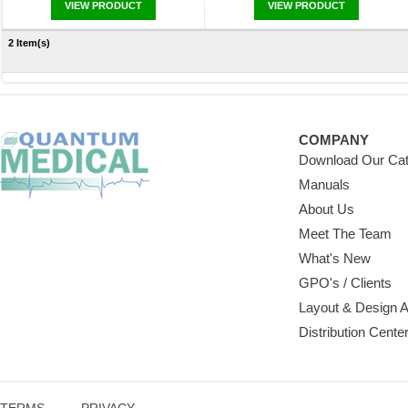
VIEW PRODUCT
VIEW PRODUCT
2 Item(s)
COMPANY
Download Our Cat
Manuals
About Us
Meet The Team
What's New
GPO's / Clients
Layout & Design 
Distribution Cente