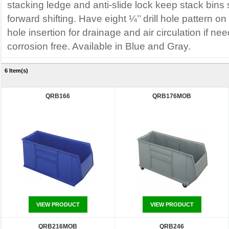
stacking ledge and anti-slide lock keep stack bins
forward shifting. Have eight ¼’’ drill hole pattern o
hole insertion for drainage and air circulation if n
corrosion free. Available in Blue and Gray.
6 Item(s)
QRB166
QRB176MOB
VIEW PRODUCT
VIEW PRODUCT
QRB216MOB
QRB246