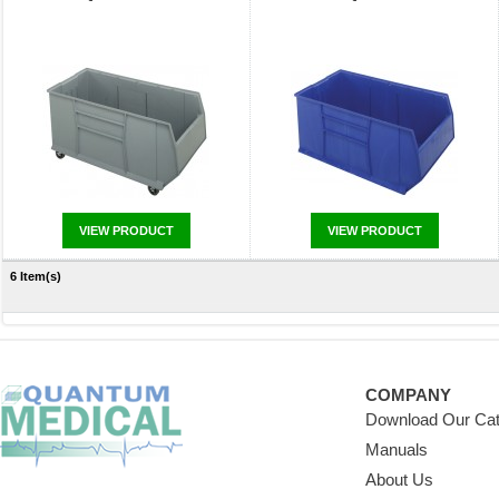
VIEW PRODUCT
VIEW PRODUCT
6 Item(s)
COMPANY
Download Our Cat
Manuals
About Us