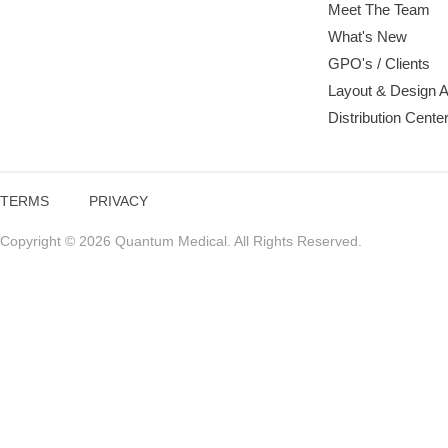
Meet The Team
What's New
GPO's / Clients
Layout & Design 
Distribution Cente
TERMS
PRIVACY
Copyright © 2026 Quantum Medical. All Rights Reserved.