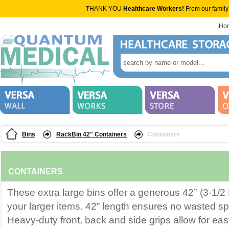
THANK YOU
Healthcare Workers!
From our family
Ho
Bins
RackBin 42" Containers
Containers
CONTAINERS
These extra large bins offer a generous 42’’ (3-1/2 
your larger items. 42” length ensures no wasted s
Heavy-duty front, back and side grips allow for ea