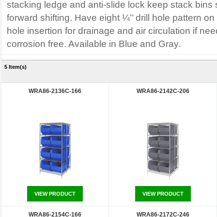
stacking ledge and anti-slide lock keep stack bins
forward shifting. Have eight ¼’’ drill hole pattern o
hole insertion for drainage and air circulation if n
corrosion free. Available in Blue and Gray.
5 Item(s)
WRA86-2136C-166
WRA86-2142C-206
VIEW PRODUCT
VIEW PRODUCT
WRA86-2154C-166
WRA86-2172C-246