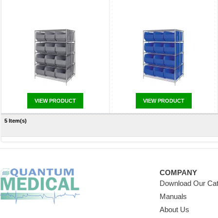
VIEW PRODUCT
VIEW PRODUCT
5 Item(s)
COMPANY
Download Our Cat
Manuals
About Us