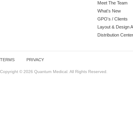
Meet The Team
What's New
GPO's / Clients
Layout & Design 
Distribution Cente
TERMS
PRIVACY
Copyright © 2026 Quantum Medical. All Rights Reserved.