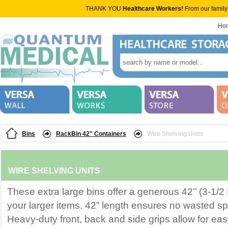
THANK YOU
Healthcare Workers!
From our family
Ho
Bins
RackBin 42" Containers
Wire Shelving Units
WIRE SHELVING UNITS
These extra large bins offer a generous 42’’ (3-1/2 
your larger items. 42” length ensures no wasted s
Heavy-duty front, back and side grips allow for ea