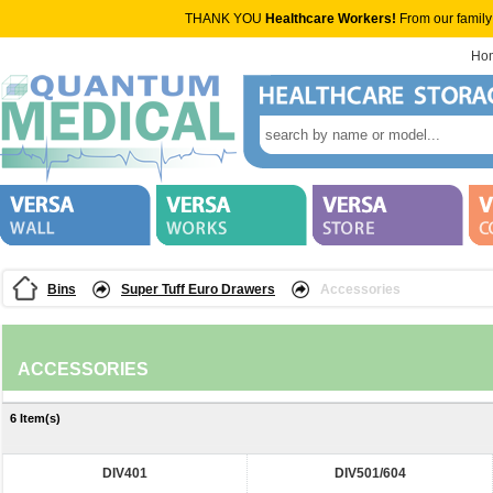
THANK YOU
Healthcare Workers!
From our family
Ho
Bins
Super Tuff Euro Drawers
Accessories
ACCESSORIES
6 Item(s)
DIV401
DIV501/604