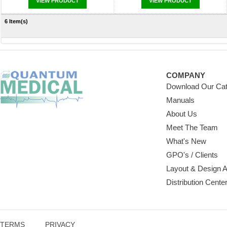
VIEW PRODUCT
VIEW PRODUCT
6 Item(s)
COMPANY
Download Our Cat
Manuals
About Us
Meet The Team
What's New
GPO's / Clients
Layout & Design 
Distribution Cente
TERMS
PRIVACY