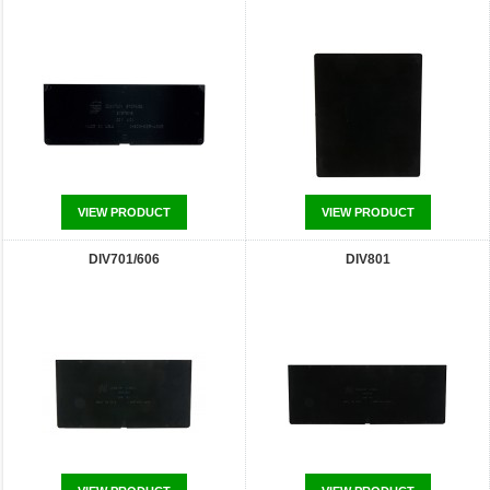
VIEW PRODUCT
VIEW PRODUCT
DIV701/606
DIV801