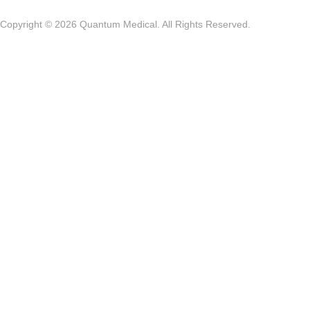
Copyright © 2026 Quantum Medical. All Rights Reserved.