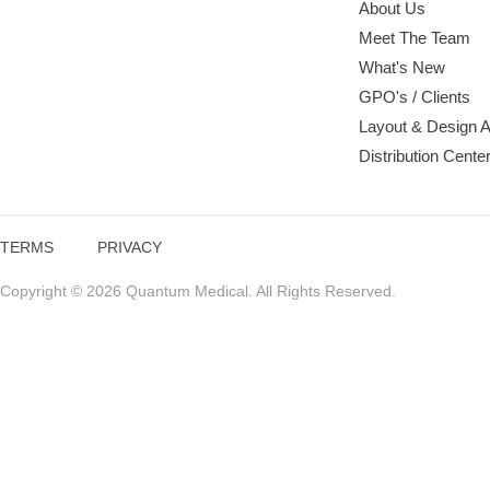
About Us
Meet The Team
What's New
GPO's / Clients
Layout & Design 
Distribution Cente
TERMS
PRIVACY
Copyright © 2026 Quantum Medical. All Rights Reserved.