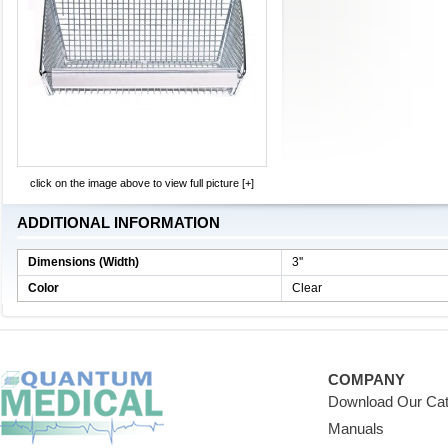
click on the image above to view full picture [+]
ADDITIONAL INFORMATION
Dimensions (Width)
3''
Color
Clear
COMPANY
Download Our Cat
Manuals