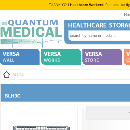
THANK YOU
Healthcare Workers!
From our family
Ho
BLH3C
BLH3C