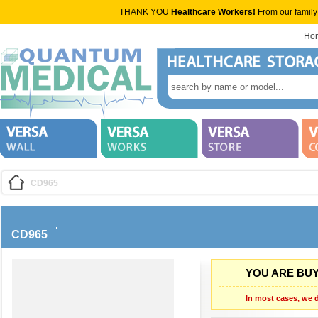
THANK YOU
Healthcare Workers!
From our family
Ho
CD965
CD965
YOU ARE BUY
In most cases, we d