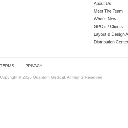
About Us
Meet The Team
What's New
GPO's / Clients
Layout & Design 
Distribution Cente
TERMS
PRIVACY
Copyright © 2026 Quantum Medical. All Rights Reserved.