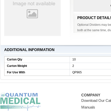
PRODUCT DETAIL
Optional Dividers may be 
both at the same time, div
ADDITIONAL INFORMATION
Carton Qty
10
Carton Weight
2
For Use With
QP965
COMPANY
Download Our Cat
Manuals