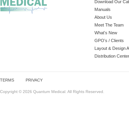
Download Our Cat
Manuals
About Us
Meet The Team
What's New
GPO's / Clients
Layout & Design 
Distribution Cente
TERMS
PRIVACY
Copyright © 2026 Quantum Medical. All Rights Reserved.