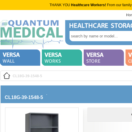
THANK YOU
Healthcare Workers!
From our family
Ho
CL18G-39-1548-5
CL18G-39-1548-5