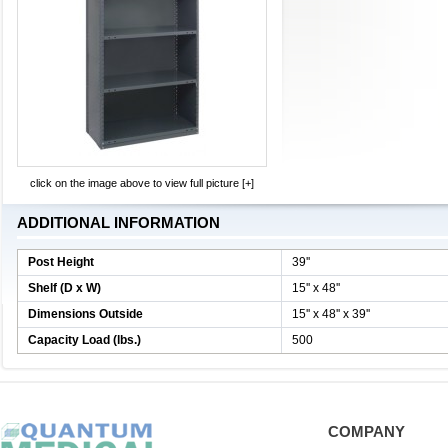
click on the image above to view full picture [+]
ADDITIONAL INFORMATION
Post Height
39''
Shelf (D x W)
15'' x 48''
Dimensions Outside
15'' x 48'' x 39''
Capacity Load (lbs.)
500
COMPANY