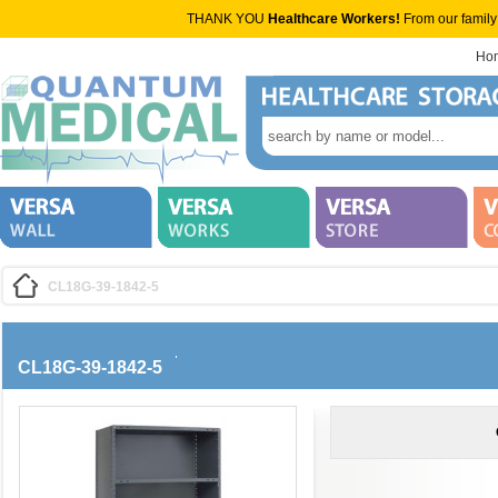
THANK YOU
Healthcare Workers!
From our family
Ho
CL18G-39-1842-5
CL18G-39-1842-5