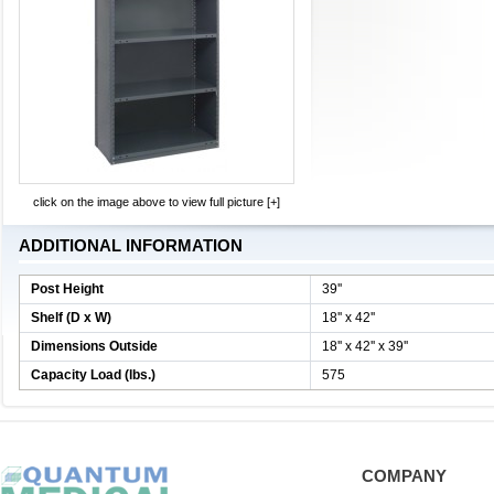
click on the image above to view full picture [+]
ADDITIONAL INFORMATION
Post Height
39''
Shelf (D x W)
18'' x 42''
Dimensions Outside
18'' x 42'' x 39''
Capacity Load (lbs.)
575
COMPANY