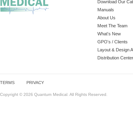
Download Our Cat
Manuals
About Us
Meet The Team
What's New
GPO's / Clients
Layout & Design 
Distribution Cente
TERMS
PRIVACY
Copyright © 2026 Quantum Medical. All Rights Reserved.