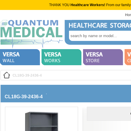
THANK YOU
Healthcare Workers!
From our family
Ho
CL18G-39-2436-4
CL18G-39-2436-4