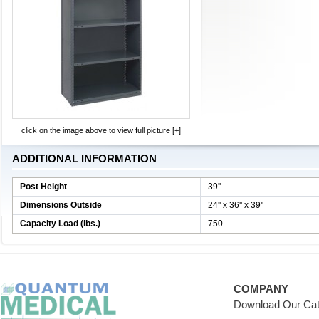
click on the image above to view full picture [+]
ADDITIONAL INFORMATION
Post Height
39''
Dimensions Outside
24'' x 36'' x 39''
Capacity Load (lbs.)
750
COMPANY
Download Our Cat