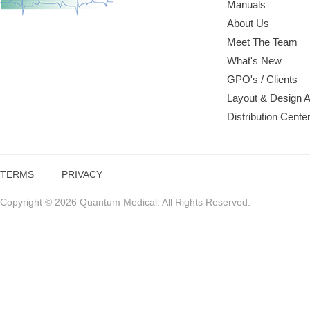
Manuals
About Us
Meet The Team
What's New
GPO's / Clients
Layout & Design 
Distribution Cente
TERMS
PRIVACY
Copyright © 2026 Quantum Medical. All Rights Reserved.