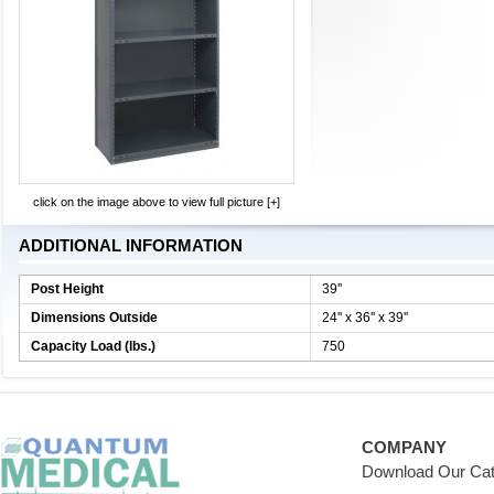
click on the image above to view full picture [+]
ADDITIONAL INFORMATION
Post Height
39''
Dimensions Outside
24'' x 36'' x 39''
Capacity Load (lbs.)
750
COMPANY
Download Our Cat