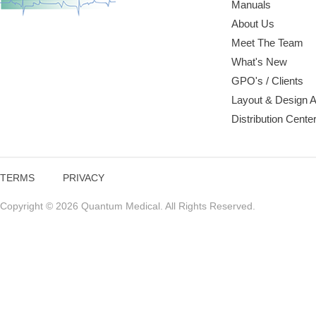
Manuals
About Us
Meet The Team
What's New
GPO's / Clients
Layout & Design 
Distribution Cente
TERMS
PRIVACY
Copyright © 2026 Quantum Medical. All Rights Reserved.