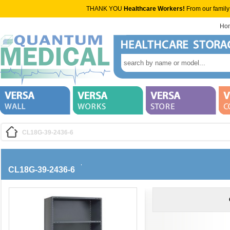
THANK YOU
Healthcare Workers!
From our family
Ho
CL18G-39-2436-6
CL18G-39-2436-6