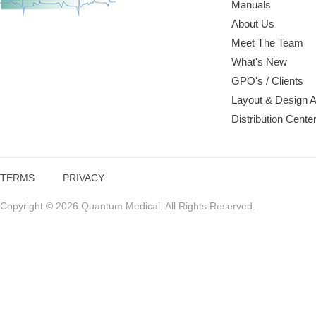
Manuals
About Us
Meet The Team
What's New
GPO's / Clients
Layout & Design 
Distribution Cente
TERMS
PRIVACY
Copyright © 2026 Quantum Medical. All Rights Reserved.