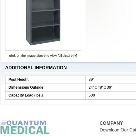
click on the image above to view full picture [+]
ADDITIONAL INFORMATION
Post Height
39''
Dimensions Outside
24'' x 48'' x 39''
Capacity Load (lbs.)
500
COMPANY
Download Our Cat