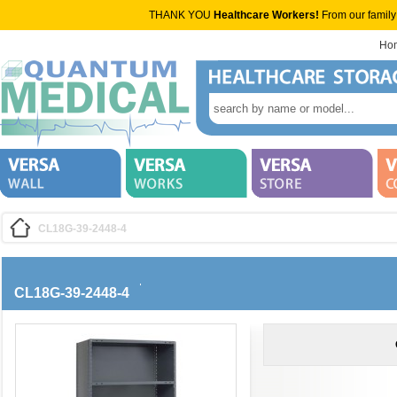
THANK YOU
Healthcare Workers!
From our family
Ho
CL18G-39-2448-4
CL18G-39-2448-4