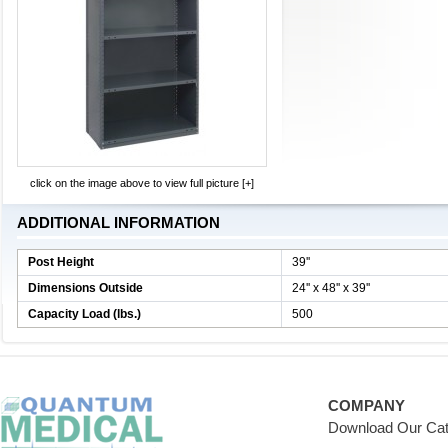
click on the image above to view full picture [+]
ADDITIONAL INFORMATION
Post Height
39''
Dimensions Outside
24'' x 48'' x 39''
Capacity Load (lbs.)
500
COMPANY
Download Our Cat