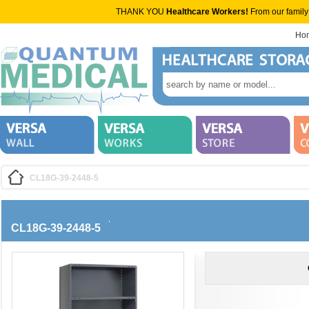
THANK YOU
Healthcare Workers!
From our family
Ho
CL18G-39-2448-5
CL18G-39-2448-5