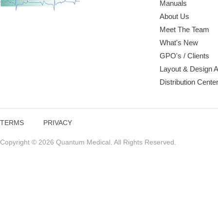
Manuals
About Us
Meet The Team
What's New
GPO's / Clients
Layout & Design 
Distribution Cente
TERMS
PRIVACY
Copyright © 2026 Quantum Medical. All Rights Reserved.