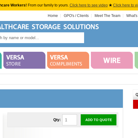
hcare Workers!
From our family to yours.
Click here to see video
★
Click here to v
Home
GPO's / Clients
Meet The Team
What's
Q
Qty:
ADD TO QUOTE