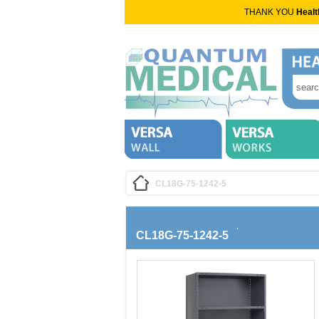
THANK YOU
Healt
CL18G-75-1242-5
CL18G-75-1242-5