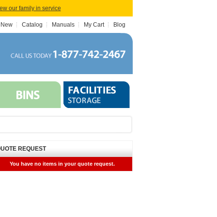
iew our family in service
 New
Catalog
Manuals
My Cart
Blog
UOTE REQUEST
You have no items in your quote request.