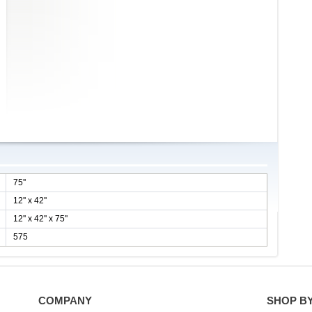
75''
12'' x 42''
12'' x 42'' x 75''
575
COMPANY
SHOP B