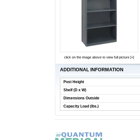
click on the image above to view full picture [+]
ADDITIONAL INFORMATION
Post Height
Shelf (D x W)
Dimensions Outside
Capacity Load (lbs.)