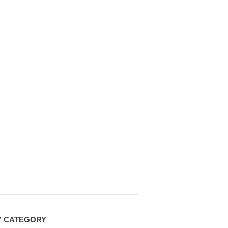
Y CATEGORY