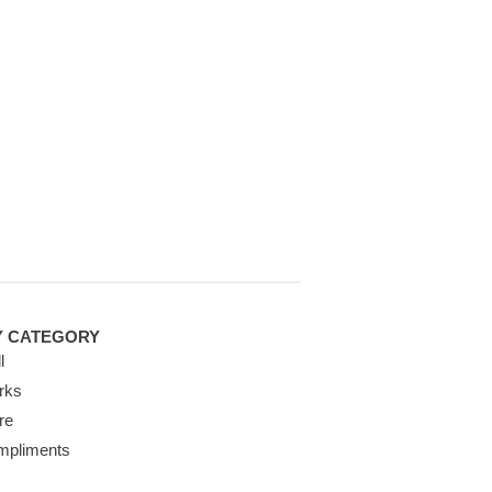
Y CATEGORY
l
rks
re
mpliments