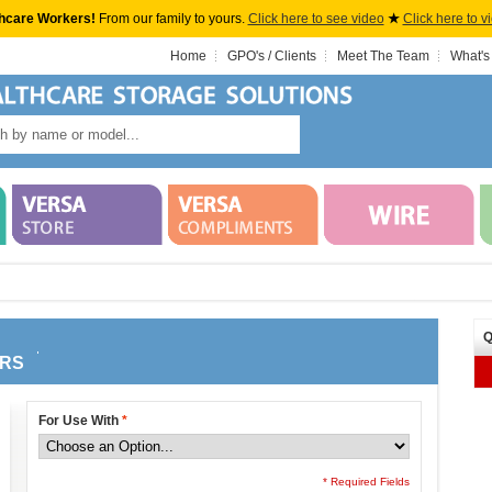
hcare Workers!
From our family to yours.
Click here to see video
★
Click here to v
Home
GPO's / Clients
Meet The Team
What's
Q
ERS
For Use With
*
* Required Fields