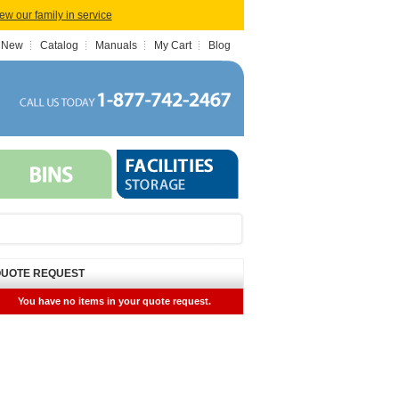
iew our family in service
 New
Catalog
Manuals
My Cart
Blog
UOTE REQUEST
You have no items in your quote request.