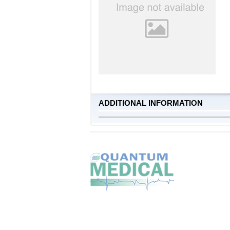
ADDITIONAL INFORMATION