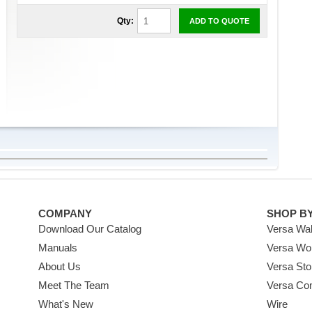
Qty:
ADD TO QUOTE
COMPANY
SHOP B
Download Our Catalog
Versa Wal
Manuals
Versa Wo
About Us
Versa Sto
Meet The Team
Versa Co
What's New
Wire