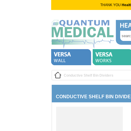
THANK YOU
Healt
Conductive Shelf Bin Dividers
CONDUCTIVE SHELF BIN DIVID