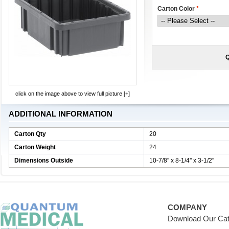
Carton Color
*
Q
click on the image above to view full picture [+]
ADDITIONAL INFORMATION
Carton Qty
20
Carton Weight
24
Dimensions Outside
10-7/8'' x 8-1/4'' x 3-1/2''
COMPANY
Download Our Cat