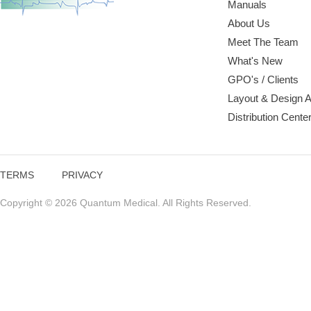
Manuals
About Us
Meet The Team
What's New
GPO's / Clients
Layout & Design 
Distribution Cente
TERMS
PRIVACY
Copyright © 2026 Quantum Medical. All Rights Reserved.