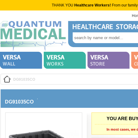
THANK YOU
Healthcare Workers!
From our family
Ho
DG91035CO
DG91035CO
YOU ARE BUY
In most cases, we d