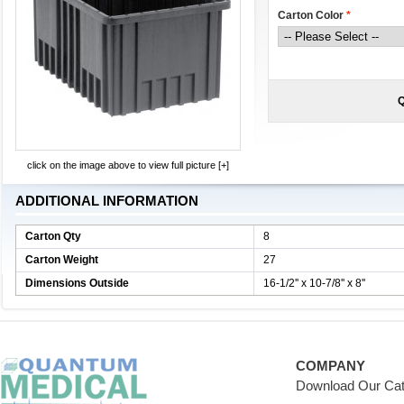
Carton Color
*
Q
click on the image above to view full picture [+]
ADDITIONAL INFORMATION
Carton Qty
8
Carton Weight
27
Dimensions Outside
16-1/2'' x 10-7/8'' x 8''
COMPANY
Download Our Cat