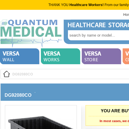
THANK YOU
Healthcare Workers!
From our family
Ho
DG92080CO
DG92080CO
YOU ARE BUY
In most cases, we d