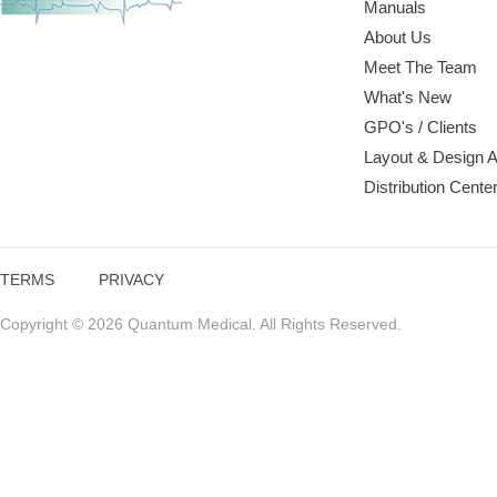
Manuals
About Us
Meet The Team
What's New
GPO's / Clients
Layout & Design 
Distribution Cente
TERMS
PRIVACY
Copyright © 2026 Quantum Medical. All Rights Reserved.