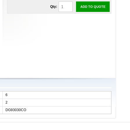
Qty:
ADD TO QUOTE
6
2
DG93030CO