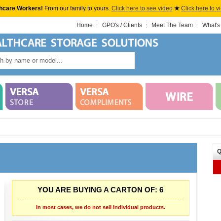
hcare Workers!
From our family to yours.
Click here to see video
★
Click here to v
Home
GPO's / Clients
Meet The Team
What's
Q
YOU ARE BUYING A CARTON OF: 6
In most cases, we do not sell individual products.