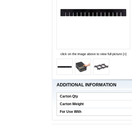
click on the image above to view full picture [+]
ADDITIONAL INFORMATION
Carton Qty
Carton Weight
For Use With