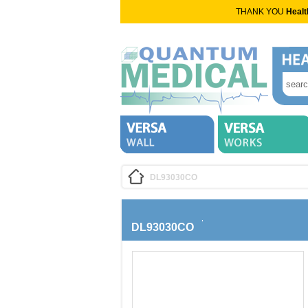
THANK YOU
Healt
DL93030CO
DL93030CO