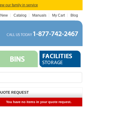
iew our family in service
 New
Catalog
Manuals
My Cart
Blog
UOTE REQUEST
You have no items in your quote request.