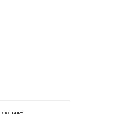
Y CATEGORY