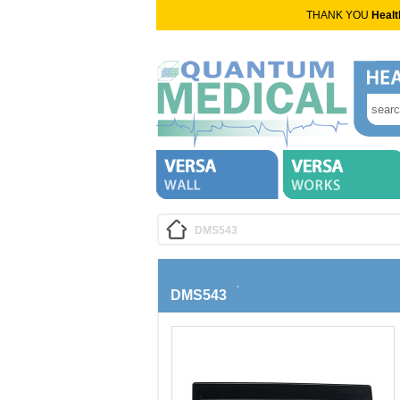
THANK YOU
Healt
DMS543
DMS543