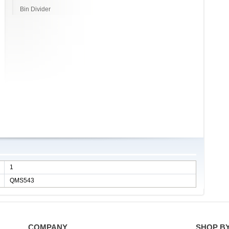
Bin Divider
1
QMS543
COMPANY
SHOP B