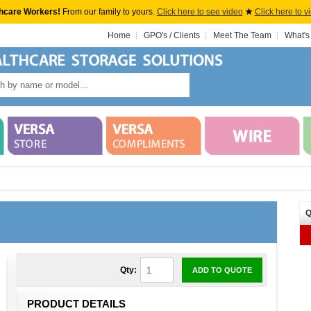
hcare Workers!
From our family to yours.
Click here to see video
★
Click here to v
Home
GPO's / Clients
Meet The Team
What's
Q
Qty:
ADD TO QUOTE
PRODUCT DETAILS