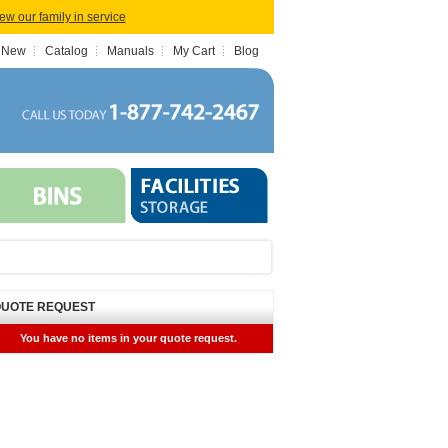
iew our family in service
 New
Catalog
Manuals
My Cart
Blog
UOTE REQUEST
You have no items in your quote request.