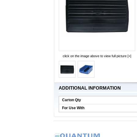
click on the image above to view full picture [+]
ADDITIONAL INFORMATION
Carton Qty
For Use With