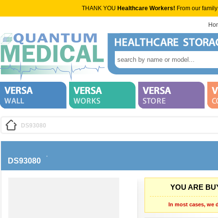
THANK YOU
Healthcare Workers!
From our family
Ho
DS93080
DS93080
YOU ARE BUY
In most cases, we d