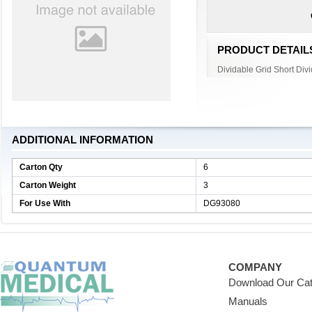
PRODUCT DETAIL
Dividable Grid Short Divi
ADDITIONAL INFORMATION
Carton Qty
6
Carton Weight
3
For Use With
DG93080
COMPANY
Download Our Cat
Manuals