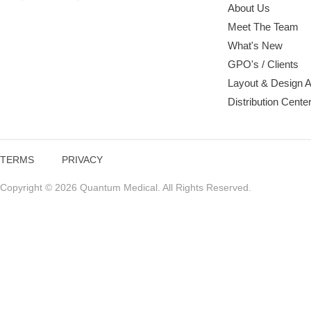
About Us
Meet The Team
What's New
GPO's / Clients
Layout & Design 
Distribution Cente
TERMS
PRIVACY
Copyright © 2026 Quantum Medical. All Rights Reserved.