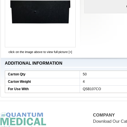
click on the image above to view full picture [+]
ADDITIONAL INFORMATION
Carton Qty
50
Carton Weight
4
For Use With
QSB107CO
COMPANY
Download Our Cat