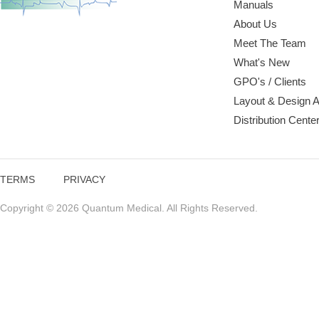
Manuals
About Us
Meet The Team
What's New
GPO's / Clients
Layout & Design 
Distribution Cente
TERMS
PRIVACY
Copyright © 2026 Quantum Medical. All Rights Reserved.