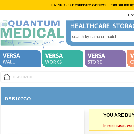
THANK YOU
Healthcare Workers!
From our family
Ho
DSB107CO
DSB107CO
YOU ARE BUY
In most cases, we d