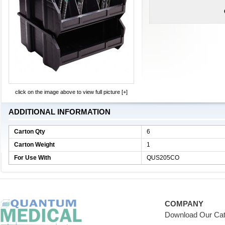
click on the image above to view full picture [+]
ADDITIONAL INFORMATION
Carton Qty
6
Carton Weight
1
For Use With
QUS205CO
COMPANY
Download Our Cat