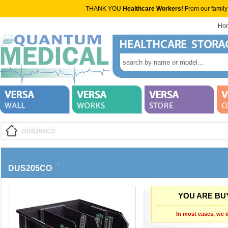
THANK YOU
Healthcare Workers!
From our family
Ho
DUS205CO
DUS205CO
YOU ARE BUY
In most cases, we d