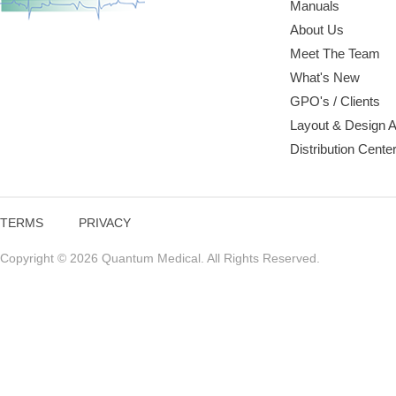
Manuals
About Us
Meet The Team
What's New
GPO's / Clients
Layout & Design 
Distribution Cente
TERMS
PRIVACY
Copyright © 2026 Quantum Medical. All Rights Reserved.