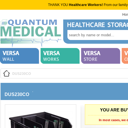
THANK YOU
Healthcare Workers!
From our family
Ho
DUS230CO
DUS230CO
YOU ARE BUY
In most cases, we d