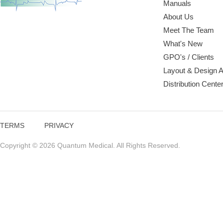
Manuals
About Us
Meet The Team
What's New
GPO's / Clients
Layout & Design 
Distribution Cente
TERMS
PRIVACY
Copyright © 2026 Quantum Medical. All Rights Reserved.