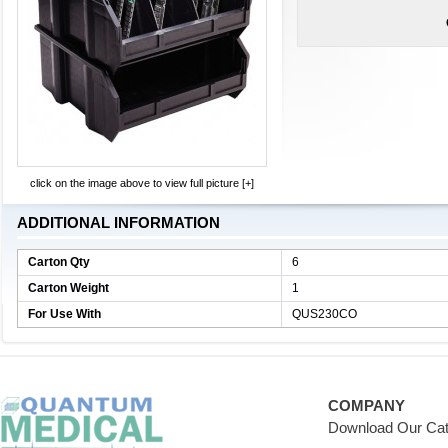
click on the image above to view full picture [+]
ADDITIONAL INFORMATION
Carton Qty
6
Carton Weight
1
For Use With
QUS230CO
COMPANY
Download Our Cat