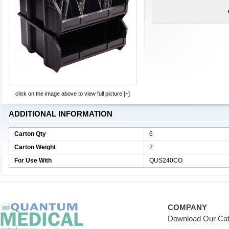
click on the image above to view full picture [+]
ADDITIONAL INFORMATION
Carton Qty
6
Carton Weight
2
For Use With
QUS240CO
COMPANY
Download Our Cat