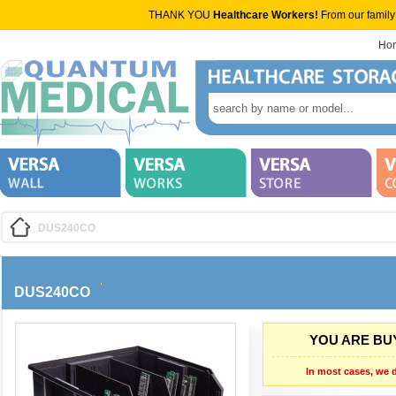
THANK YOU
Healthcare Workers!
From our family
Ho
DUS240CO
DUS240CO
YOU ARE BUY
In most cases, we d