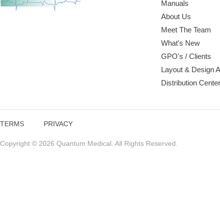
Manuals
About Us
Meet The Team
What's New
GPO's / Clients
Layout & Design 
Distribution Cente
TERMS
PRIVACY
Copyright © 2026 Quantum Medical. All Rights Reserved.