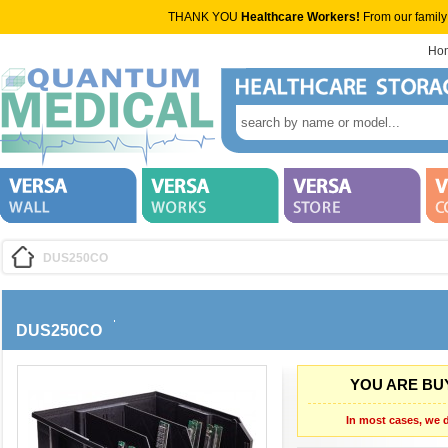
THANK YOU
Healthcare Workers!
From our family
Ho
DUS250CO
DUS250CO
YOU ARE BUY
In most cases, we d