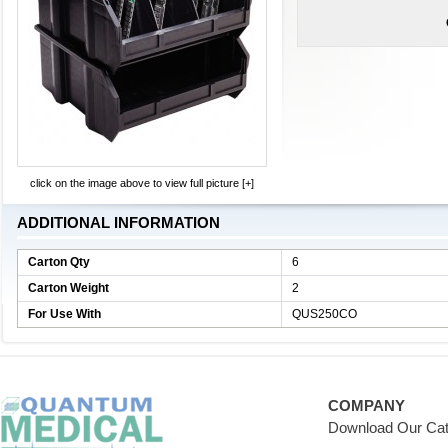
click on the image above to view full picture [+]
ADDITIONAL INFORMATION
Carton Qty
6
Carton Weight
2
For Use With
QUS250CO
COMPANY
Download Our Cat