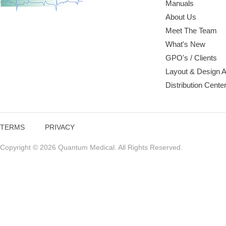
Manuals
About Us
Meet The Team
What's New
GPO's / Clients
Layout & Design 
Distribution Cente
TERMS
PRIVACY
Copyright © 2026 Quantum Medical. All Rights Reserved.