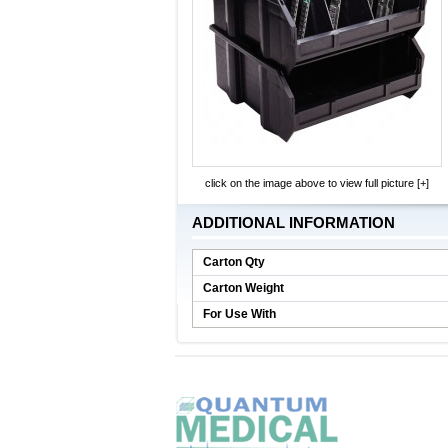
click on the image above to view full picture [+]
ADDITIONAL INFORMATION
Carton Qty
Carton Weight
For Use With