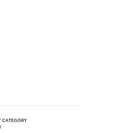
Y CATEGORY
l