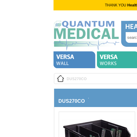
THANK YOU
Healt
DUS270CO
DUS270CO