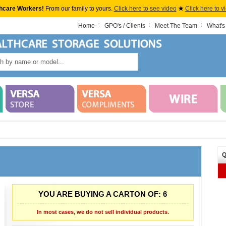
hcare Workers!
From our family to yours.
Click here to see video
★
Click here to v
Home
GPO's / Clients
Meet The Team
What's
Q
YOU ARE BUYING A CARTON OF: 6
In most cases, we do not sell individual products.