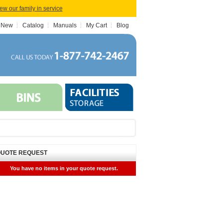
iew our family in service
 New
Catalog
Manuals
My Cart
Blog
UOTE REQUEST
You have no items in your quote request.