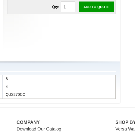
Qty:
ADD TO QUOTE
6
4
QUS270CO
COMPANY
SHOP B
Download Our Catalog
Versa Wal