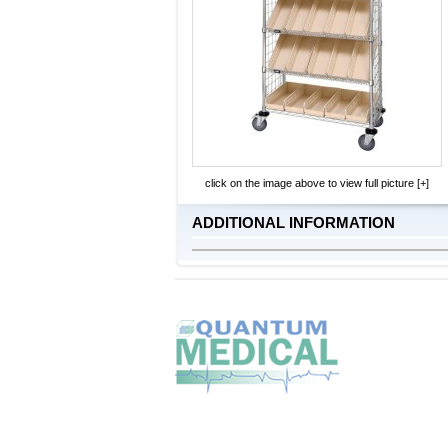
click on the image above to view full picture [+]
ADDITIONAL INFORMATION