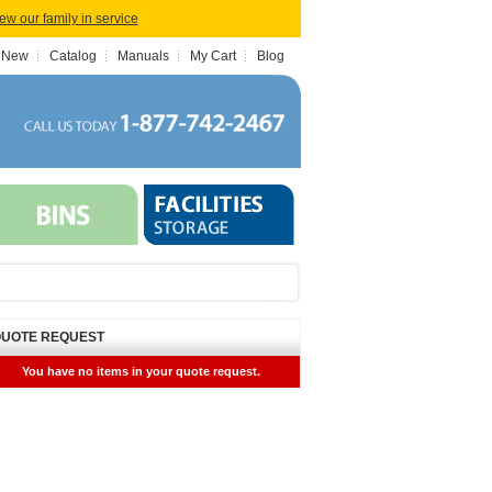
iew our family in service
 New
Catalog
Manuals
My Cart
Blog
UOTE REQUEST
You have no items in your quote request.