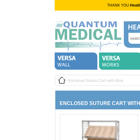
THANK YOU
Healt
Enclosed Suture Cart with Bins
ENCLOSED SUTURE CART WITH