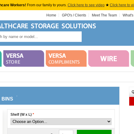
hcare Workers!
From our family to yours.
Click here to see video
★
Click here to v
Home
GPO's / Clients
Meet The Team
What's
Q
 BINS
Shelf (W x L)
*