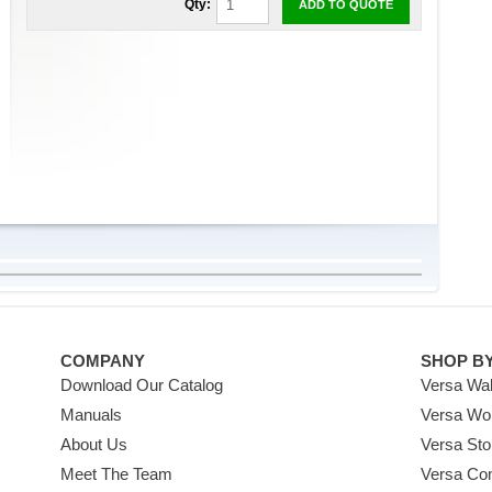
Qty:
ADD TO QUOTE
COMPANY
SHOP B
Download Our Catalog
Versa Wal
Manuals
Versa Wo
About Us
Versa Sto
Meet The Team
Versa Co