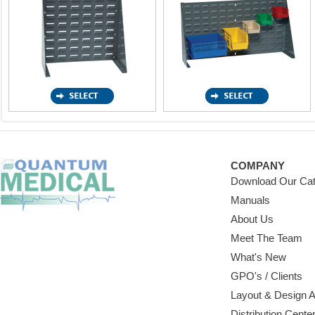
COMPANY
Download Our Cat
Manuals
About Us
Meet The Team
What's New
GPO's / Clients
Layout & Design 
Distribution Cente