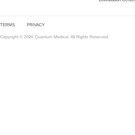
TERMS
PRIVACY
Copyright © 2026 Quantum Medical. All Rights Reserved.