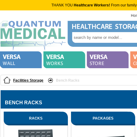
THANK YOU
Healthcare Workers!
From our family
Ho
Facilities Storage
Bench Racks
BENCH RACKS
RACKS
PACKAGES