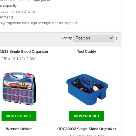
ene, industrial-strength plastic
o capacity
ication of stored items
artments
ypropylene with high strength ribs for support
Sort by
532 Single Sided Organizer
Tool Caddy
15" x 12-1/4" x 2-3/4"
VIEW PRODUCT
VIEW PRODUCT
Wrench Holder
ORG80032 Single Sided Organizer