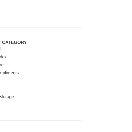
Y CATEGORY
l
rks
re
mpliments
 Storage