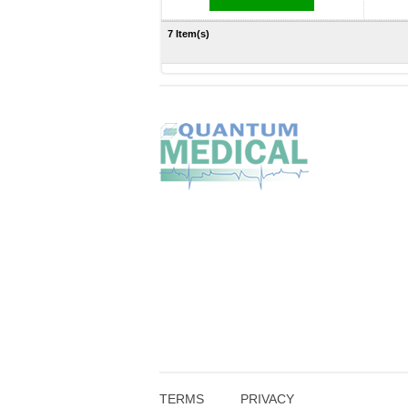
7 Item(s)
TERMS
PRIVACY