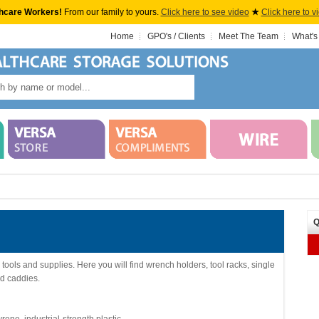
hcare Workers!
From our family to yours.
Click here to see video
★
Click here to v
Home
GPO's / Clients
Meet The Team
What's
Q
tools and supplies. Here you will find wrench holders, tool racks, single
d caddies.