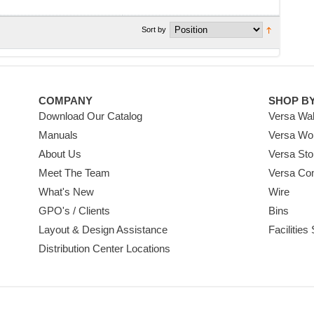
Sort by
COMPANY
SHOP B
Download Our Catalog
Versa Wal
Manuals
Versa Wo
About Us
Versa Sto
Meet The Team
Versa Co
What's New
Wire
GPO's / Clients
Bins
Layout & Design Assistance
Facilities
Distribution Center Locations