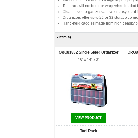
Wrench holder made from high impact polystyr
Tool rack will not bend or warp when loaded t
Clear lids on organizers allow for easy identif
Organizers offer up to 22 or 32 storage comp
Hand-held caddies made from high density pol
7 Item(s)
ORG81832 Single Sided Organizer
ORG81
18" x 14" x 3"
VIEW PRODUCT
Tool Rack