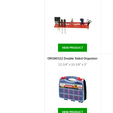
VIEW PRODUCT
ORG80322 Double Sided Organizer
12-1/4" x 10-1/4" x 3"
VIEW PRODUCT