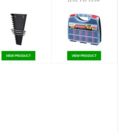
12-1/2" x 10" x 2-1/4"
VIEW PRODUCT
VIEW PRODUCT