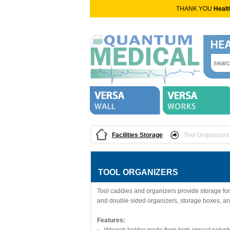
THANK YOU
Healt
Facilities Storage
Tool Organizers
TOOL ORGANIZERS
Tool caddies and organizers provide storage for 
and double sided organizers, storage boxes, an
Features: