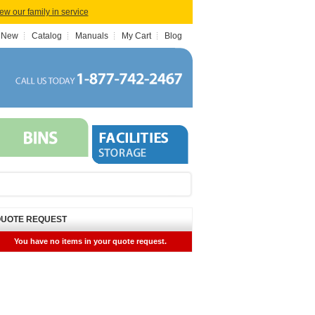
iew our family in service
 New
Catalog
Manuals
My Cart
Blog
UOTE REQUEST
You have no items in your quote request.