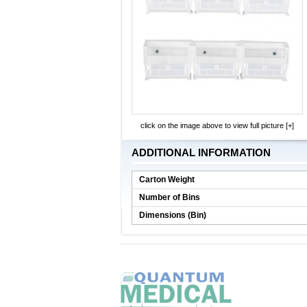
click on the image above to view full picture [+]
ADDITIONAL INFORMATION
Carton Weight
Number of Bins
Dimensions (Bin)