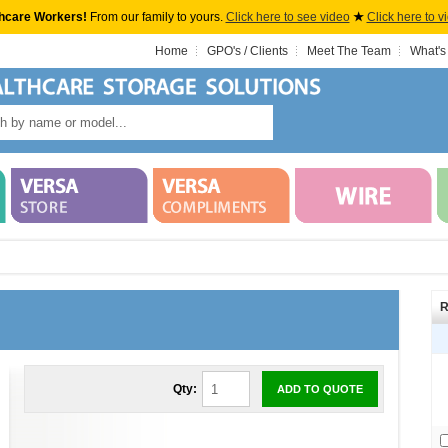
hcare Workers!
From our family to yours.
Click here to see video
★
Click here to v
Home
GPO's / Clients
Meet The Team
What's
R
Qty:
ADD TO QUOTE