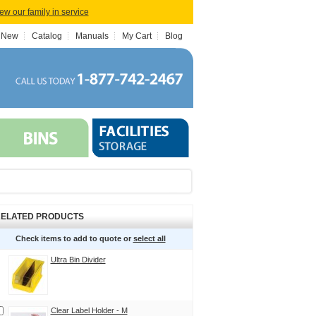
iew our family in service
 New
Catalog
Manuals
My Cart
Blog
ELATED PRODUCTS
Check items to add to quote or
select all
Ultra Bin Divider
Clear Label Holder - M