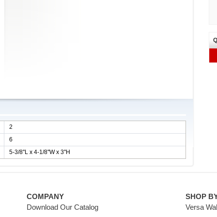
Q
2
6
5-3/8''L x 4-1/8''W x 3''H
COMPANY
SHOP B
Download Our Catalog
Versa Wal