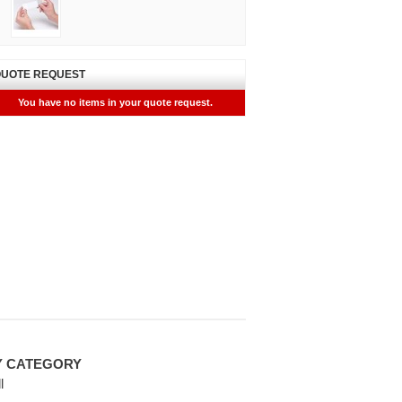
UOTE REQUEST
You have no items in your quote request.
Y CATEGORY
l