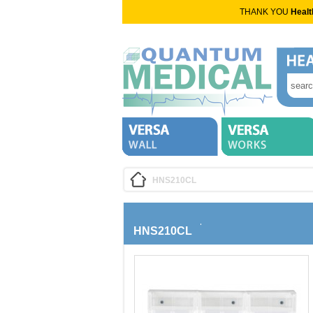
THANK YOU
Healt
HNS210CL
HNS210CL