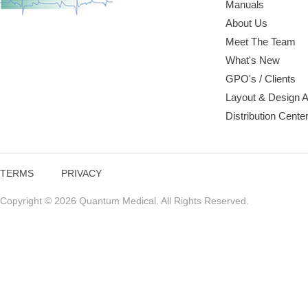
Manuals
About Us
Meet The Team
What's New
GPO's / Clients
Layout & Design 
Distribution Cente
TERMS
PRIVACY
Copyright © 2026 Quantum Medical. All Rights Reserved.