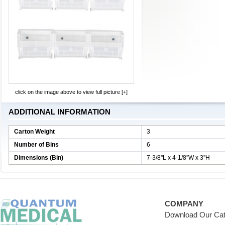
click on the image above to view full picture [+]
ADDITIONAL INFORMATION
Carton Weight
3
Number of Bins
6
Dimensions (Bin)
7-3/8''L x 4-1/8''W x 3''H
COMPANY
Download Our Cat