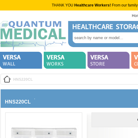
THANK YOU
Healthcare Workers!
From our family
Ho
HNS220CL
HNS220CL