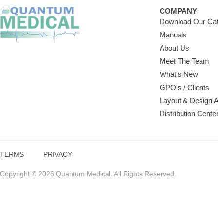
COMPANY
Download Our Cat
Manuals
About Us
Meet The Team
What's New
GPO's / Clients
Layout & Design 
Distribution Cente
TERMS
PRIVACY
Copyright © 2026 Quantum Medical. All Rights Reserved.