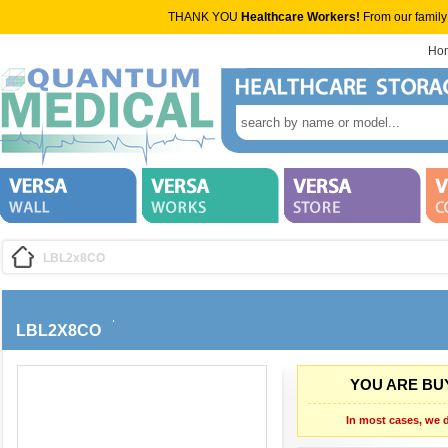
THANK YOU
Healthcare Workers!
From our family
Ho
LBL2x8CO
LBL2X8CO
YOU ARE BUY
In most cases, we d