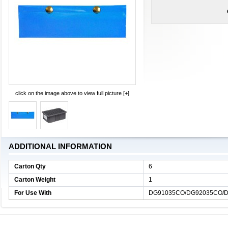
click on the image above to view full picture [+]
ADDITIONAL INFORMATION
Carton Qty
6
Carton Weight
1
For Use With
DG91035CO/DG92035CO/