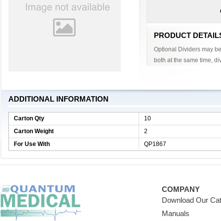
PRODUCT DETAIL
Optional Dividers may be 
both at the same time, div
ADDITIONAL INFORMATION
Carton Qty
10
Carton Weight
2
For Use With
QP1867
COMPANY
Download Our Cat
Manuals