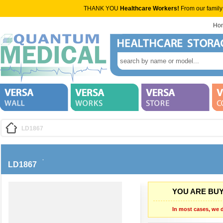
THANK YOU
Healthcare Workers!
From our family
Ho
LD1867
LD1867
YOU ARE BUY
In most cases, we d