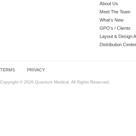
About Us
Meet The Team
What's New
GPO's / Clients
Layout & Design 
Distribution Cente
TERMS
PRIVACY
Copyright © 2026 Quantum Medical. All Rights Reserved.