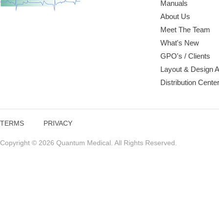
Manuals
About Us
Meet The Team
What's New
GPO's / Clients
Layout & Design 
Distribution Cente
TERMS
PRIVACY
Copyright © 2026 Quantum Medical. All Rights Reserved.