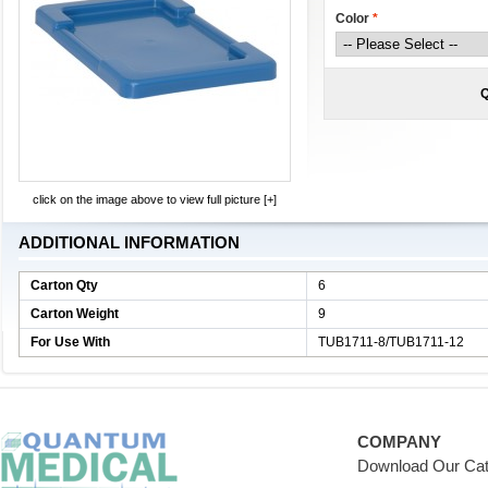
Color
*
Q
click on the image above to view full picture [+]
ADDITIONAL INFORMATION
Carton Qty
6
Carton Weight
9
For Use With
TUB1711-8/TUB1711-12
COMPANY
Download Our Cat