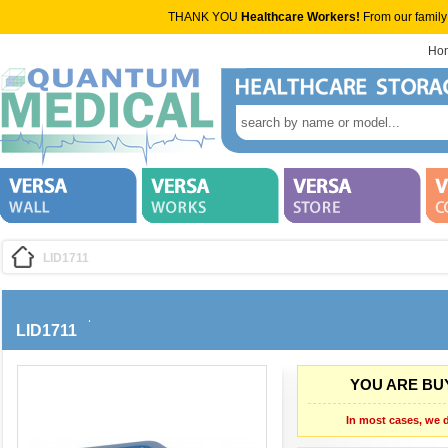
THANK YOU
Healthcare Workers!
From our family
Ho
LID1711
LID1711
YOU ARE BUY
In most cases, we d