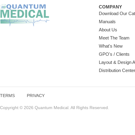
COMPANY
Download Our Cat
Manuals
About Us
Meet The Team
What's New
GPO's / Clients
Layout & Design 
Distribution Cente
TERMS
PRIVACY
Copyright © 2026 Quantum Medical. All Rights Reserved.