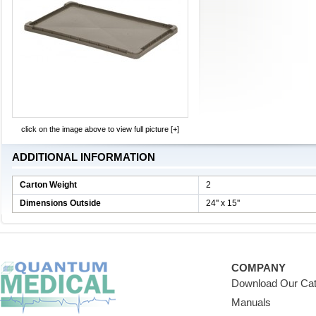
click on the image above to view full picture [+]
ADDITIONAL INFORMATION
Carton Weight
2
Dimensions Outside
24'' x 15''
COMPANY
Download Our Cat
Manuals