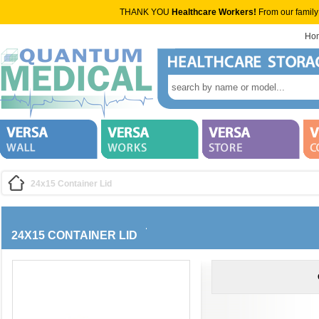
THANK YOU
Healthcare Workers!
From our family
Ho
24x15 Container Lid
24X15 CONTAINER LID