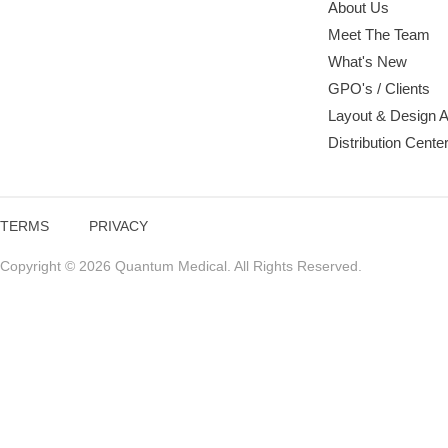
About Us
Meet The Team
What's New
GPO's / Clients
Layout & Design 
Distribution Cente
TERMS
PRIVACY
Copyright © 2026 Quantum Medical. All Rights Reserved.