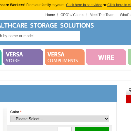
hcare Workers!
From our family to yours.
Click here to see video
★
Click here to v
Home
GPO's / Clients
Meet The Team
What's
Q
Color
*