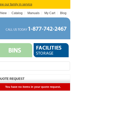
iew our family in service
 New
Catalog
Manuals
My Cart
Blog
UOTE REQUEST
You have no items in your quote request.