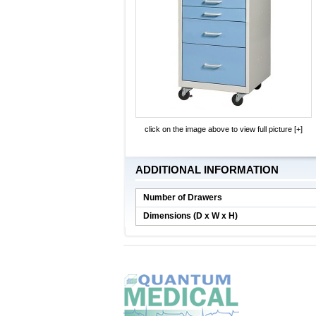
click on the image above to view full picture [+]
ADDITIONAL INFORMATION
Number of Drawers
Dimensions (D x W x H)