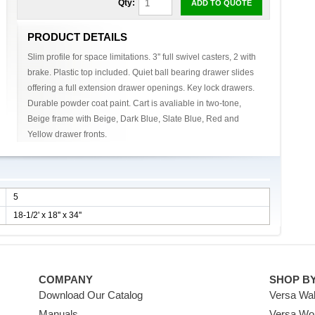
Qty:
ADD TO QUOTE
PRODUCT DETAILS
Slim profile for space limitations. 3'' full swivel casters, 2 with
brake. Plastic top included. Quiet ball bearing drawer slides
offering a full extension drawer openings. Key lock drawers.
Durable powder coat paint. Cart is avaliable in two-tone,
Beige frame with Beige, Dark Blue, Slate Blue, Red and
Yellow drawer fronts.
5
18-1/2' x 18'' x 34''
COMPANY
SHOP B
Download Our Catalog
Versa Wal
Manuals
Versa Wo