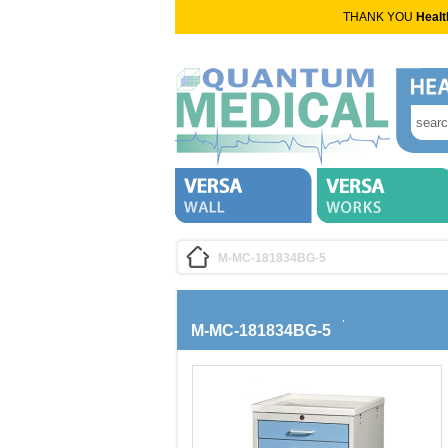
THANK YOU
Healt
M-MC-181834BG-5
M-MC-181834BG-5