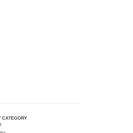
Y CATEGORY
l
rks