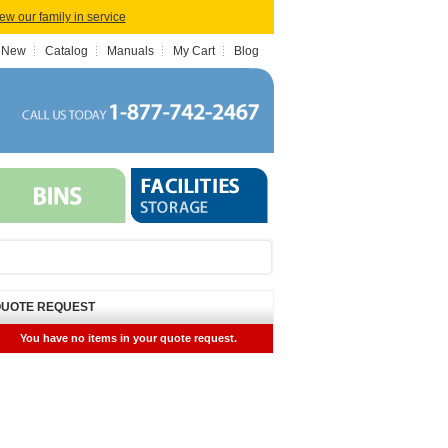
iew our family in service
 New
Catalog
Manuals
My Cart
Blog
UOTE REQUEST
You have no items in your quote request.