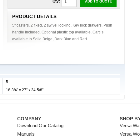
Qty:
ADD TO QUOTE
PRODUCT DETAILS
5'' casters, 2 fixed, 2 swivel locking. Key lock drawers. Push
handle included. Optional plastic top available. Cart is
available in Solid Beige, Dark Blue and Red.
5
18-3/4'' x 27'' x 34-5/8''
COMPANY
SHOP B
Download Our Catalog
Versa Wal
Manuals
Versa Wo