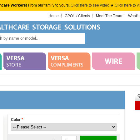
hcare Workers!
From our family to yours.
Click here to see video
★
Click here to v
Home
GPO's / Clients
Meet The Team
What's
Q
Color
*