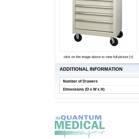
click on the image above to view full picture [+]
ADDITIONAL INFORMATION
Number of Drawers
Dimensions (D x W x H)