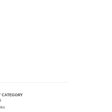
Y CATEGORY
l
rks