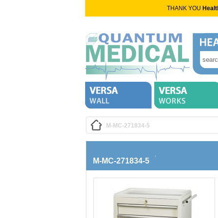
THANK YOU
Healt
M-MC-271834-5
M-MC-271834-5