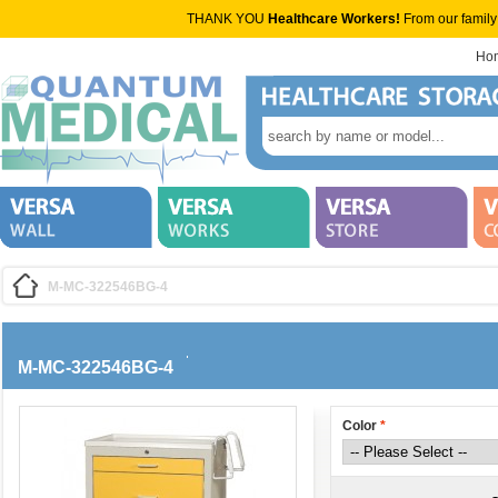
THANK YOU
Healthcare Workers!
From our family
Ho
M-MC-322546BG-4
M-MC-322546BG-4
Color
*