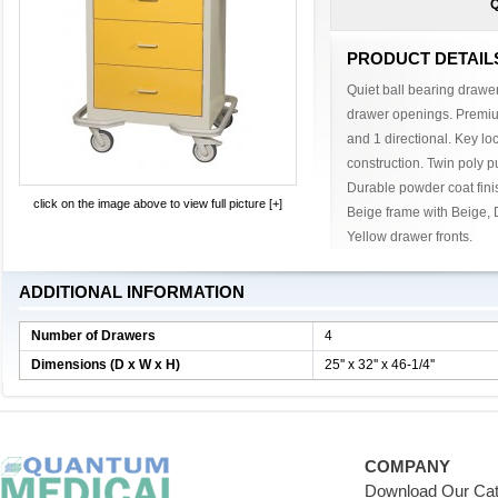
Q
PRODUCT DETAIL
Quiet ball bearing drawer 
drawer openings. Premium 
and 1 directional. Key lo
construction. Twin poly p
Durable powder coat finis
click on the image above to view full picture [+]
Beige frame with Beige, 
Yellow drawer fronts.
ADDITIONAL INFORMATION
Number of Drawers
4
Dimensions (D x W x H)
25'' x 32'' x 46-1/4''
COMPANY
Download Our Cat