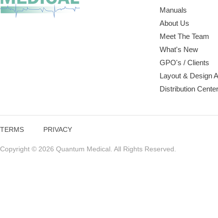
Manuals
About Us
Meet The Team
What's New
GPO's / Clients
Layout & Design 
Distribution Cente
TERMS
PRIVACY
Copyright © 2026 Quantum Medical. All Rights Reserved.