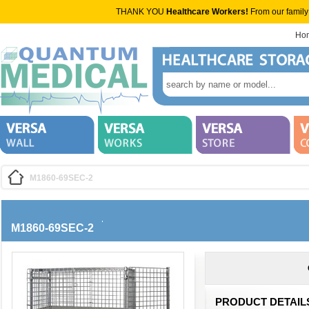
THANK YOU
Healthcare Workers!
From our family
Ho
M1860-69SEC-2
M1860-69SEC-2
PRODUCT DETAIL