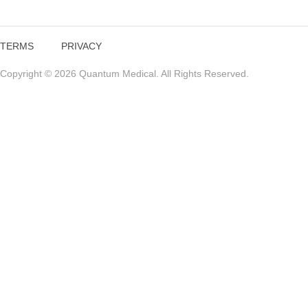
TERMS
PRIVACY
Copyright © 2026 Quantum Medical. All Rights Reserved.