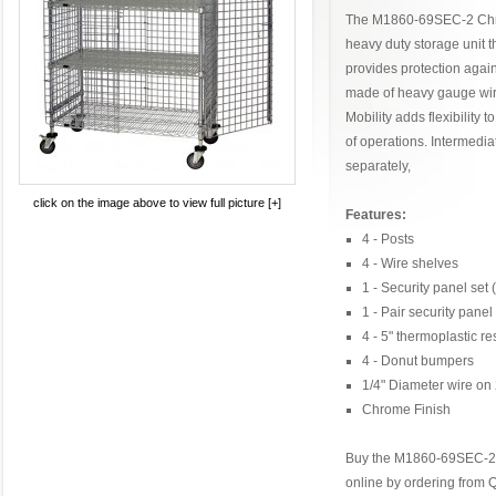
The M1860-69SEC-2 Chro
heavy duty storage unit 
provides protection again
made of heavy gauge wir
Mobility adds flexibility t
of operations. Intermedi
separately,
click on the image above to view full picture [+]
Features:
4 - Posts
4 - Wire shelves
1 - Security panel set
1 - Pair security panel
4 - 5" thermoplastic re
4 - Donut bumpers
1/4" Diameter wire on 
Chrome Finish
Buy the M1860-69SEC-2 
online by ordering from 