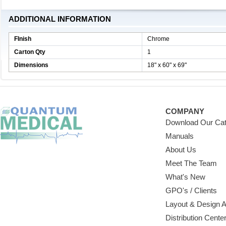
ADDITIONAL INFORMATION
FInish
Chrome
Carton Qty
1
Dimensions
18" x 60" x 69"
COMPANY
Download Our Cat
Manuals
About Us
Meet The Team
What's New
GPO's / Clients
Layout & Design 
Distribution Cente