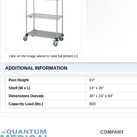
click on the image above to view full picture [+]
ADDITIONAL INFORMATION
Post Height
63''
Shelf (W x L)
24'' x 36''
Dimensions Outside
36'' x 24'' x 69''
Capacity Load (lbs.)
800
COMPANY