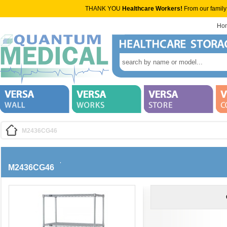
THANK YOU
Healthcare Workers!
From our family
Ho
M2436CG46
M2436CG46