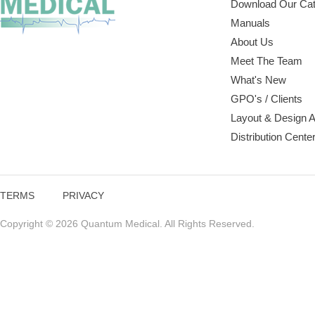
Download Our Cat
Manuals
About Us
Meet The Team
What's New
GPO's / Clients
Layout & Design 
Distribution Cente
TERMS
PRIVACY
Copyright © 2026 Quantum Medical. All Rights Reserved.