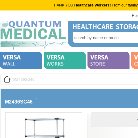
THANK YOU
Healthcare Workers!
From our family
Ho
M2436SG46
M2436SG46