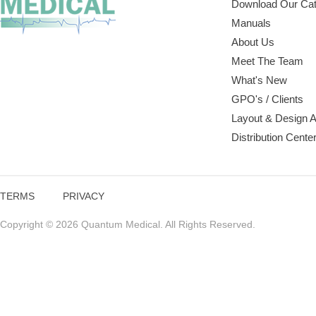
Download Our Cat
Manuals
About Us
Meet The Team
What's New
GPO's / Clients
Layout & Design 
Distribution Cente
TERMS
PRIVACY
Copyright © 2026 Quantum Medical. All Rights Reserved.