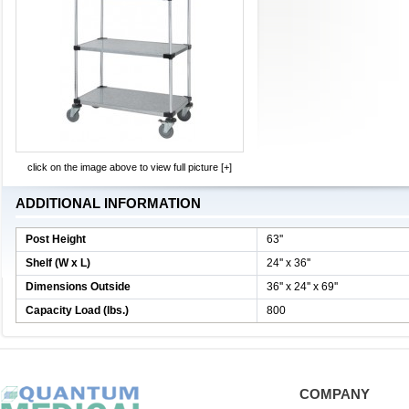
click on the image above to view full picture [+]
ADDITIONAL INFORMATION
Post Height
63''
Shelf (W x L)
24'' x 36''
Dimensions Outside
36'' x 24'' x 69''
Capacity Load (lbs.)
800
COMPANY