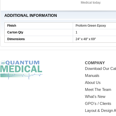
Medical today.
ADDITIONAL INFORMATION
FInish
Proform Green Epoxy
Carton Qty
1
Dimensions
24" x 48" x 69"
COMPANY
Download Our Cat
Manuals
About Us
Meet The Team
What's New
GPO's / Clients
Layout & Design 