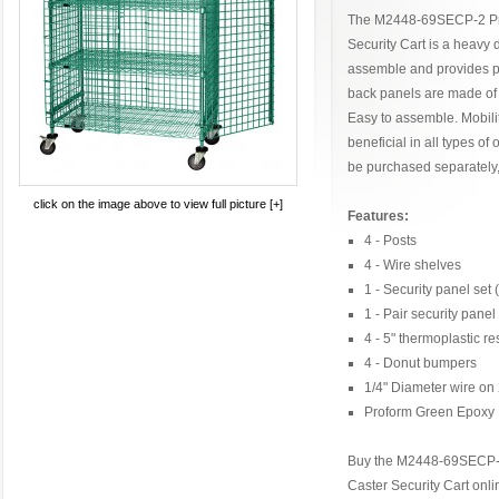
The M2448-69SECP-2 Pr
Security Cart is a heavy d
assemble and provides pr
back panels are made of 
Easy to assemble. Mobility
beneficial in all types o
be purchased separately
click on the image above to view full picture [+]
Features:
4 - Posts
4 - Wire shelves
1 - Security panel set
1 - Pair security panel
4 - 5" thermoplastic re
4 - Donut bumpers
1/4" Diameter wire on 
Proform Green Epoxy 
Buy the M2448-69SECP-
Caster Security Cart onl