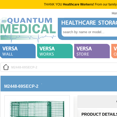
THANK YOU
Healthcare Workers!
From our family
Ho
M2448-69SECP-2
M2448-69SECP-2
PRODUCT DETAIL