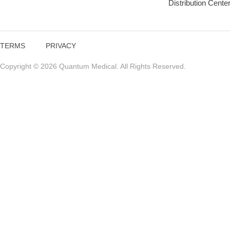
Distribution Cente
TERMS
PRIVACY
Copyright © 2026 Quantum Medical. All Rights Reserved.