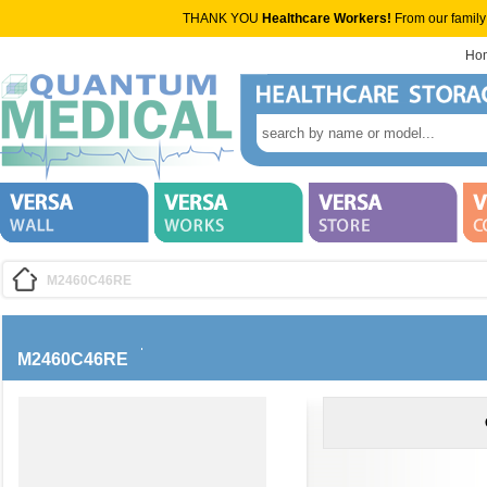
THANK YOU
Healthcare Workers!
From our family
Ho
M2460C46RE
M2460C46RE