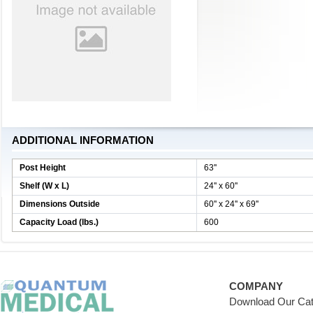
ADDITIONAL INFORMATION
Post Height
63''
Shelf (W x L)
24'' x 60''
Dimensions Outside
60'' x 24'' x 69''
Capacity Load (lbs.)
600
COMPANY
Download Our Cat