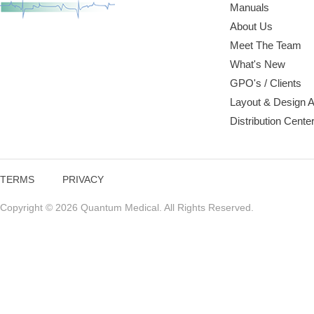
Manuals
About Us
Meet The Team
What's New
GPO's / Clients
Layout & Design 
Distribution Cente
TERMS
PRIVACY
Copyright © 2026 Quantum Medical. All Rights Reserved.