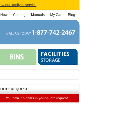
iew our family in service
 New
Catalog
Manuals
My Cart
Blog
UOTE REQUEST
You have no items in your quote request.