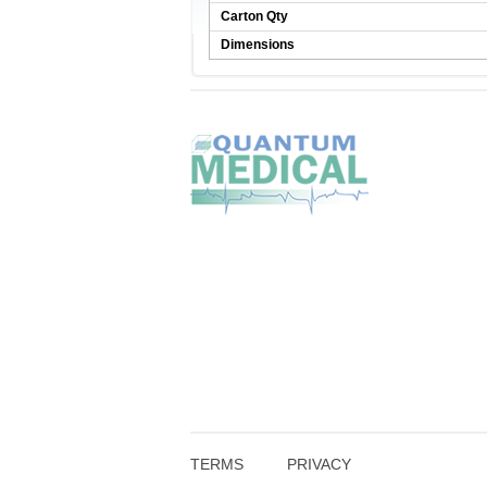
Carton Qty
Dimensions
TERMS
PRIVACY