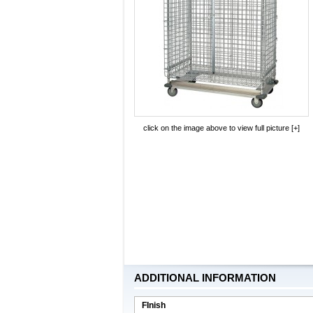
click on the image above to view full picture [+]
ADDITIONAL INFORMATION
FInish