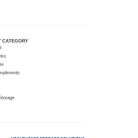
Y CATEGORY
l
rks
re
mpliments
 Storage