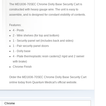
The MD1836-70SEC Chrome Dolly Base Security Cart is
constructed with heavy gauge wire. The unit is easy to
assemble, and is designed for constant visibility of contents.
Features:
4 - Posts
2 - Wire shelves (for top and bottom)
1 - Security panel set (includes back and sides)
1 - Pair security panel doors
1 - Dolly base
4 - Plate thermoplastic resin casters(2 rigid and 2 swivel
with brake)
Chrome Finish
Order the MD1836-70SEC Chrome Dolly Base Security Cart
online today from Quantum Medical's official website.
Chrome