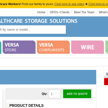
hcare Workers!
From our family to yours.
Click here to see video
★
Click here to v
Home
GPO's / Clients
Meet The Team
What's
Q
Qty:
ADD TO QUOTE
PRODUCT DETAILS