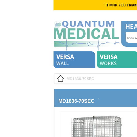
THANK YOU
Healt
MD1836-70SEC
MD1836-70SEC