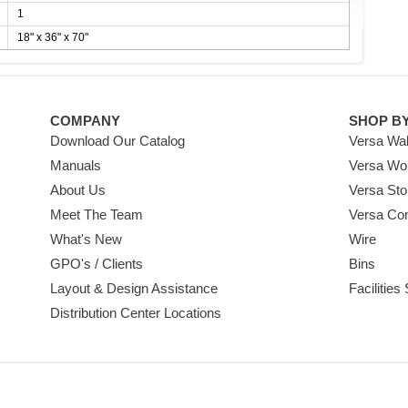
1
18" x 36" x 70"
COMPANY
SHOP B
Download Our Catalog
Versa Wal
Manuals
Versa Wo
About Us
Versa Sto
Meet The Team
Versa Co
What's New
Wire
GPO's / Clients
Bins
Layout & Design Assistance
Facilities
Distribution Center Locations